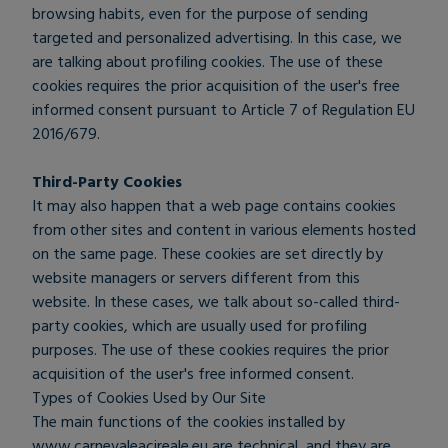
browsing habits, even for the purpose of sending
targeted and personalized advertising. In this case, we
are talking about profiling cookies. The use of these
cookies requires the prior acquisition of the user's free
informed consent pursuant to Article 7 of Regulation EU
2016/679.
Third-Party Cookies
It may also happen that a web page contains cookies
from other sites and content in various elements hosted
on the same page. These cookies are set directly by
website managers or servers different from this
website. In these cases, we talk about so-called third-
party cookies, which are usually used for profiling
purposes. The use of these cookies requires the prior
acquisition of the user's free informed consent.
Types of Cookies Used by Our Site
The main functions of the cookies installed by
www.carnevaleacireale.eu are technical, and they are