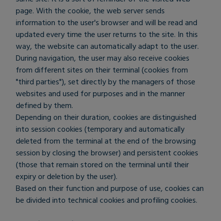
page. With the cookie, the web server sends
information to the user's browser and will be read and
updated every time the user returns to the site. In this
way, the website can automatically adapt to the user.
During navigation, the user may also receive cookies
from different sites on their terminal (cookies from
"third parties"), set directly by the managers of those
websites and used for purposes and in the manner
defined by them.
Depending on their duration, cookies are distinguished
into session cookies (temporary and automatically
deleted from the terminal at the end of the browsing
session by closing the browser) and persistent cookies
(those that remain stored on the terminal until their
expiry or deletion by the user).
Based on their function and purpose of use, cookies can
be divided into technical cookies and profiling cookies.