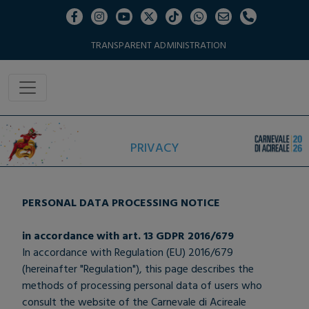
TRANSPARENT ADMINISTRATION
PRIVACY
PERSONAL DATA PROCESSING NOTICE
in accordance with art. 13 GDPR 2016/679
In accordance with Regulation (EU) 2016/679
(hereinafter "Regulation"), this page describes the
methods of processing personal data of users who
consult the website of the Carnevale di Acireale