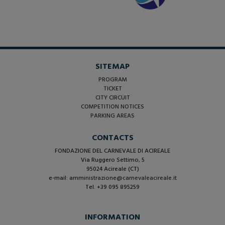
SITEMAP
PROGRAM
TICKET
CITY CIRCUIT
COMPETITION NOTICES
PARKING AREAS
CONTACTS
FONDAZIONE DEL CARNEVALE DI ACIREALE
Via Ruggero Settimo, 5
95024 Acireale (CT)
e-mail:
amministrazione@carnevaleacireale.it
Tel. +39 095 895259
INFORMATION