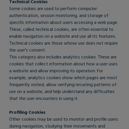
Technical Cookies
Some cookies are used to perform computer
authentication, session monitoring, and storage of
specific information about users accessing a web page.
These, called technical cookies, are often essential to
enable navigation on a website and use all its features.
Technical cookies are those whose use does not require
the user's consent.
This category also includes analytics cookies. These are
cookies that collect information about how a user uses
a website and allow improving its operation. For
example, analytics cookies show which pages are most
frequently visited, allow verifying recurring patterns of
use on a website, and help understand any difficulties
that the user encounters in using it.
Profiling Cookies
Other cookies may be used to monitor and profile users
during navigation, studying their movements and