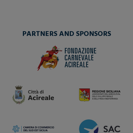
PARTNERS AND SPONSORS