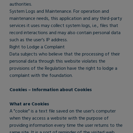
authorities.
System Logs and Maintenance. For operation and
maintenance needs, this application and any third-party
services it uses may collect system logs, i.e., files that
record interactions and may also contain personal data
such as the user's IP address.
Right to Lodge a Complaint
Data subjects who believe that the processing of their
personal data through this website violates the
provisions of the Regulation have the right to lodge a
complaint with the foundation.
Cookies – Information about Cookies
What are Cookies
A "cookie" is a text file saved on the user's computer
when they access a website with the purpose of
providing information every time the user returns to the
same site. It is a sort of reminder of the visited web