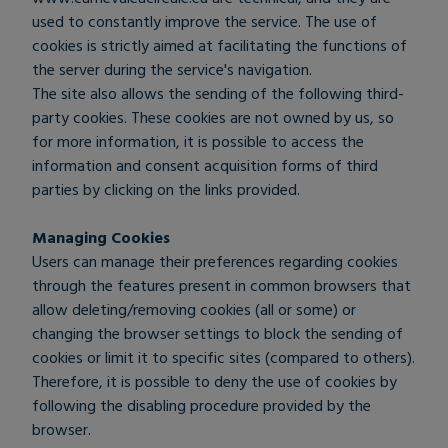
used to constantly improve the service. The use of
cookies is strictly aimed at facilitating the functions of
the server during the service's navigation.
The site also allows the sending of the following third-
party cookies. These cookies are not owned by us, so
for more information, it is possible to access the
information and consent acquisition forms of third
parties by clicking on the links provided.
Managing Cookies
Users can manage their preferences regarding cookies
through the features present in common browsers that
allow deleting/removing cookies (all or some) or
changing the browser settings to block the sending of
cookies or limit it to specific sites (compared to others).
Therefore, it is possible to deny the use of cookies by
following the disabling procedure provided by the
browser.