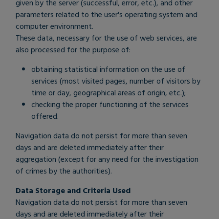
given by the server (successful, error, etc.), and other
parameters related to the user's operating system and
computer environment.
These data, necessary for the use of web services, are
also processed for the purpose of:
obtaining statistical information on the use of
services (most visited pages, number of visitors by
time or day, geographical areas of origin, etc.);
checking the proper functioning of the services
offered.
Navigation data do not persist for more than seven
days and are deleted immediately after their
aggregation (except for any need for the investigation
of crimes by the authorities).
Data Storage and Criteria Used
Navigation data do not persist for more than seven
days and are deleted immediately after their