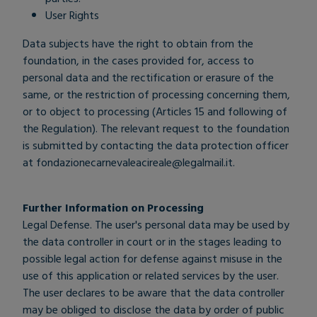
User Rights
Data subjects have the right to obtain from the
foundation, in the cases provided for, access to
personal data and the rectification or erasure of the
same, or the restriction of processing concerning them,
or to object to processing (Articles 15 and following of
the Regulation). The relevant request to the foundation
is submitted by contacting the data protection officer
at
fondazionecarnevaleacireale@legalmail.it
.
Further Information on Processing
Legal Defense. The user's personal data may be used by
the data controller in court or in the stages leading to
possible legal action for defense against misuse in the
use of this application or related services by the user.
The user declares to be aware that the data controller
may be obliged to disclose the data by order of public