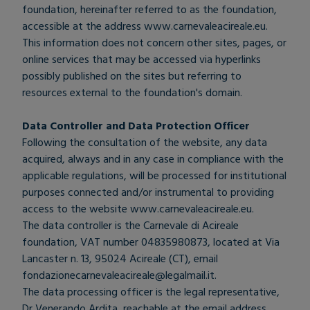
foundation, hereinafter referred to as the foundation,
accessible at the address
www.carnevaleacireale.eu
.
This information does not concern other sites, pages, or
online services that may be accessed via hyperlinks
possibly published on the sites but referring to
resources external to the foundation's domain.
Data Controller and Data Protection Officer
Following the consultation of the website, any data
acquired, always and in any case in compliance with the
applicable regulations, will be processed for institutional
purposes connected and/or instrumental to providing
access to the website
www.carnevaleacireale.eu
.
The data controller is the Carnevale di Acireale
foundation, VAT number 04835980873, located at Via
Lancaster n. 13, 95024 Acireale (CT), email
fondazionecarnevaleacireale@legalmail.it
.
The data processing officer is the legal representative,
Dr Venerando Ardita, reachable at the email address