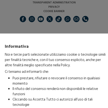
TRANSPARENT ADMINISTRATION
PRIVACY
COOKIE BANNER
Informativa
Noi e terze parti selezionate utilizziamo cookie o tecnologie simili
per finalità tecniche e, con il tuo consenso esplicito, anche per
altre finalità meglio specificate nella
Policy
.
Ci teniamo ad informarti che:
Puoi prestare, rifiutare o revocare il consenso in qualsiasi
momento
Il rifiuto del consenso renderà non disponibili le relative
funzioni
Cliccando su Accetta Tutto ci autorizzi all’uso di tali
Copyright 2023-2026 © • Fondazione Carnevale di Acireale • All Right
tecnologie
Reserved • P.IVA. 04835980873