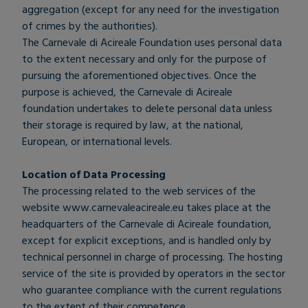
aggregation (except for any need for the investigation
of crimes by the authorities).
The Carnevale di Acireale Foundation uses personal data
to the extent necessary and only for the purpose of
pursuing the aforementioned objectives. Once the
purpose is achieved, the Carnevale di Acireale
foundation undertakes to delete personal data unless
their storage is required by law, at the national,
European, or international levels.
Location of Data Processing
The processing related to the web services of the
website www.carnevaleacireale.eu takes place at the
headquarters of the Carnevale di Acireale foundation,
except for explicit exceptions, and is handled only by
technical personnel in charge of processing. The hosting
service of the site is provided by operators in the sector
who guarantee compliance with the current regulations
to the extent of their competence.