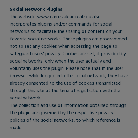
Social Network Plugins
The website
www.carnevaleacireale.eu
also
incorporates plugins and/or commands for social
networks to facilitate the sharing of content on your
favorite social networks. These plugins are programmed
not to set any cookies when accessing the page to
safeguard users' privacy. Cookies are set, if provided by
social networks, only when the user actually and
voluntarily uses the plugin. Please note that if the user
browses while logged into the social network, they have
already consented to the use of cookies transmitted
through this site at the time of registration with the
social network.
The collection and use of information obtained through
the plugin are governed by the respective privacy
policies of the social networks, to which reference is
made.