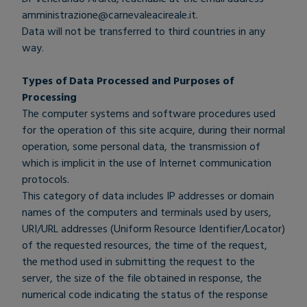
amministrazione@carnevaleacireale.it
.
Data will not be transferred to third countries in any
way.
Types of Data Processed and Purposes of
Processing
The computer systems and software procedures used
for the operation of this site acquire, during their normal
operation, some personal data, the transmission of
which is implicit in the use of Internet communication
protocols.
This category of data includes IP addresses or domain
names of the computers and terminals used by users,
URI/URL addresses (Uniform Resource Identifier/Locator)
of the requested resources, the time of the request,
the method used in submitting the request to the
server, the size of the file obtained in response, the
numerical code indicating the status of the response