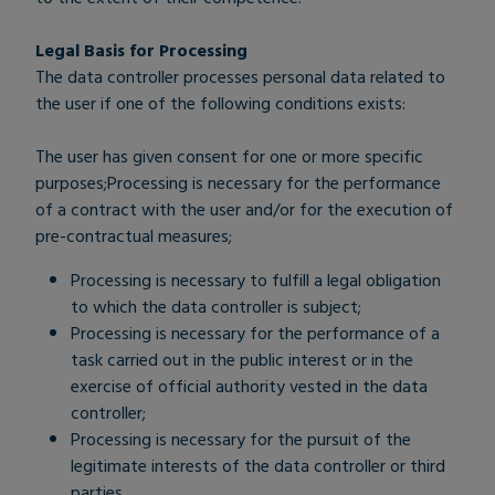
Legal Basis for Processing
The data controller processes personal data related to
the user if one of the following conditions exists:
The user has given consent for one or more specific
purposes;Processing is necessary for the performance
of a contract with the user and/or for the execution of
pre-contractual measures;
Processing is necessary to fulfill a legal obligation
to which the data controller is subject;
Processing is necessary for the performance of a
task carried out in the public interest or in the
exercise of official authority vested in the data
controller;
Processing is necessary for the pursuit of the
legitimate interests of the data controller or third
parties.